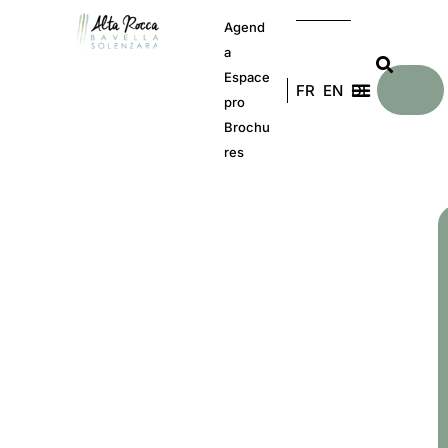
Agend
a
Espace
FR
EN
DE
pro
Brochu
res
C
b
a