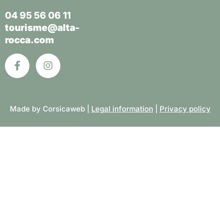
04 95 56 06 11
tourisme@alta-
rocca.com
Made by Corsicaweb |
Legal information
|
Privacy policy