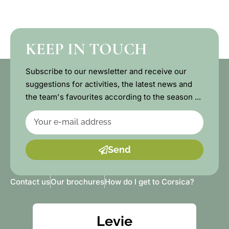
KEEP IN TOUCH
Subscribe to our newsletter and receive our
suggestions for activities, the latest news and
the team's favourites according to the season ...
Send
Contact us
Our brochures
How do I get to Corsica?
Levie