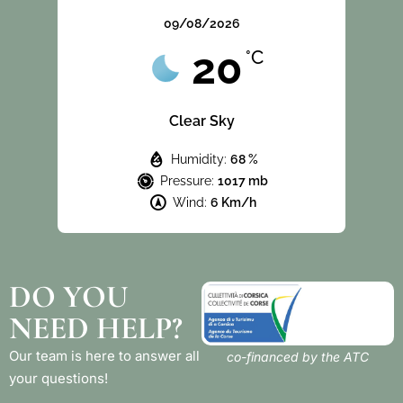
09/08/2026
20
°C
Clear Sky
Humidity:
68 %
Pressure:
1017 mb
Wind:
6 Km/h
DO YOU
NEED HELP?
Our team is here to answer all
co-financed by the ATC
your questions!