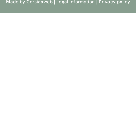
Made by Corsicaweb |
Legal information
|
Privacy policy