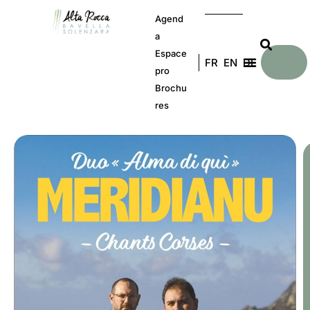
Agend
a
Espace
FR
EN
DE
pro
Brochu
res
C
b
t
g
a
S