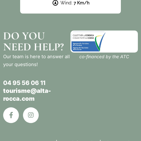
Wind:
7 Km/h
DO YOU
NEED HELP?
Our team is here to answer all
co-financed by the ATC
your questions!
04 95 56 06 11
tourisme@alta-
rocca.com