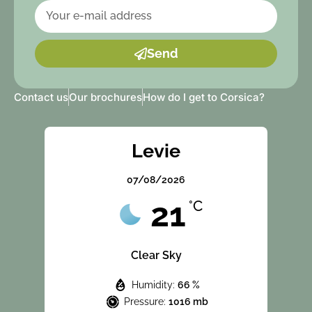
Send
Contact us
Our brochures
How do I get to Corsica?
Levie
07/08/2026
21
°C
Clear Sky
Humidity:
66 %
Pressure:
1016 mb