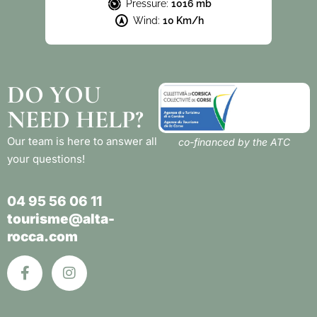
Pressure:
1016 mb
Wind:
10 Km/h
DO YOU
NEED HELP?
Our team is here to answer all
co-financed by the ATC
your questions!
04 95 56 06 11
tourisme@alta-
rocca.com