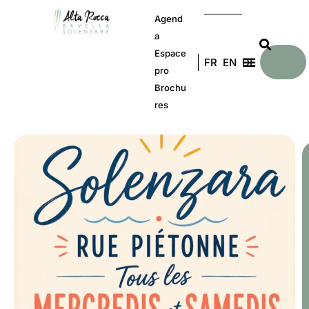
Agend
a
Espace
FR
EN
DE
pro
Brochu
res
E
a