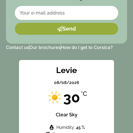
Send
Contact us
Our brochures
How do I get to Corsica?
Levie
08/08/2026
30
°C
Clear Sky
Humidity:
45 %