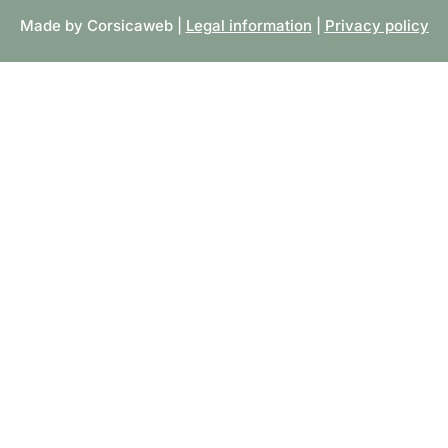
Made by Corsicaweb |
Legal information
|
Privacy policy