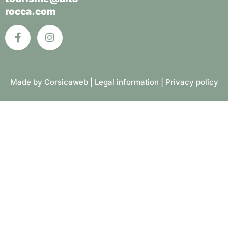
rocca.com
Made by Corsicaweb |
Legal information
|
Privacy policy