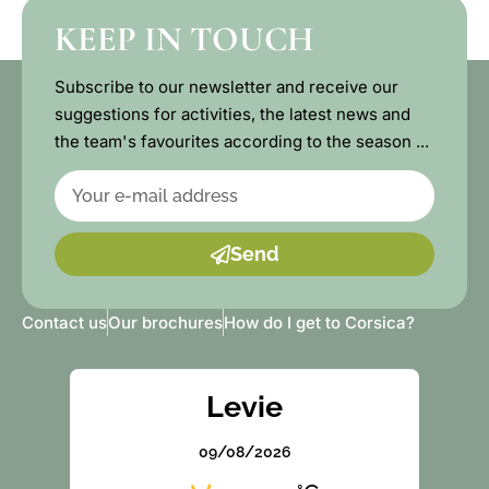
KEEP IN TOUCH
Subscribe to our newsletter and receive our
suggestions for activities, the latest news and
the team's favourites according to the season ...
Send
Contact us
Our brochures
How do I get to Corsica?
Levie
09/08/2026