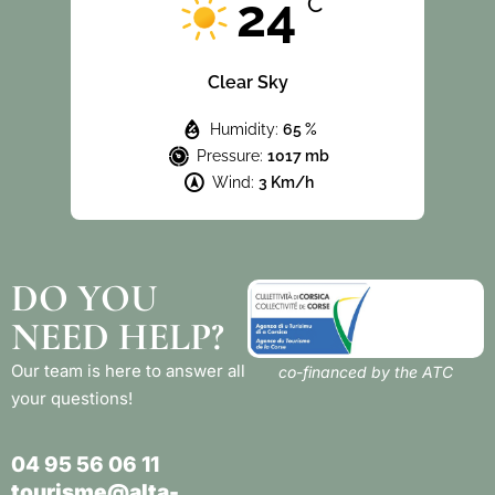
24
°C
Clear Sky
Humidity:
65 %
Pressure:
1017 mb
Wind:
3 Km/h
DO YOU
NEED HELP?
Our team is here to answer all
co-financed by the ATC
your questions!
04 95 56 06 11
tourisme@alta-