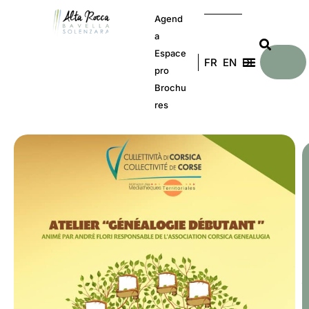
Agend
a
Espace
FR
EN
DE
pro
Brochu
res